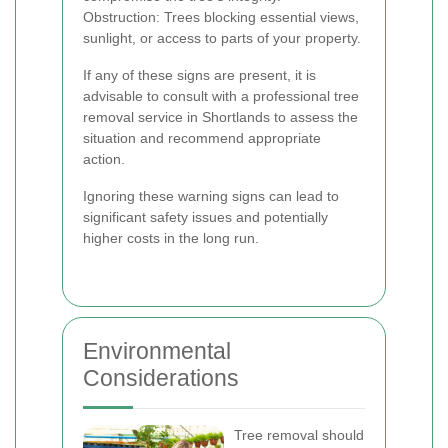
Obstruction: Trees blocking essential views,
sunlight, or access to parts of your property.
If any of these signs are present, it is
advisable to consult with a professional tree
removal service in Shortlands to assess the
situation and recommend appropriate
action.
Ignoring these warning signs can lead to
significant safety issues and potentially
higher costs in the long run.
Environmental
Considerations
Tree removal should