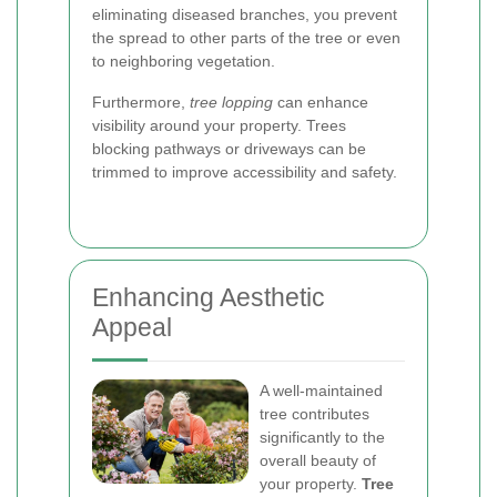
eliminating diseased branches, you prevent
the spread to other parts of the tree or even
to neighboring vegetation.
Furthermore,
tree lopping
can enhance
visibility around your property. Trees
blocking pathways or driveways can be
trimmed to improve accessibility and safety.
Enhancing Aesthetic
Appeal
A well-maintained
tree contributes
significantly to the
overall beauty of
your property.
Tree