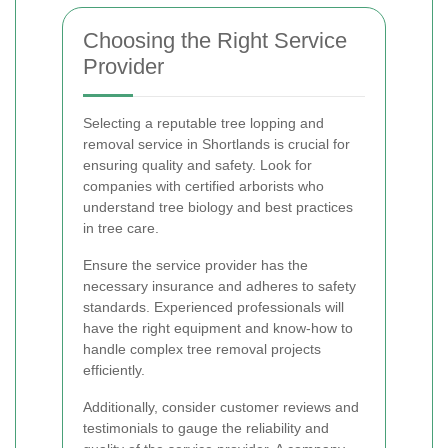
Choosing the Right Service
Provider
Selecting a reputable tree lopping and
removal service in Shortlands is crucial for
ensuring quality and safety. Look for
companies with certified arborists who
understand tree biology and best practices
in tree care.
Ensure the service provider has the
necessary insurance and adheres to safety
standards. Experienced professionals will
have the right equipment and know-how to
handle complex tree removal projects
efficiently.
Additionally, consider customer reviews and
testimonials to gauge the reliability and