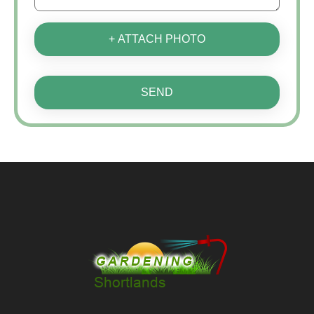
+ ATTACH PHOTO
SEND