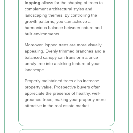
lopping
allows for the shaping of trees to
complement architectural styles and
landscaping themes. By controlling the
growth patterns, you can achieve a
harmonious balance between nature and
built environments.
Moreover, lopped trees are more visually
appealing. Evenly trimmed branches and a
balanced canopy can transform a once
unruly tree into a striking feature of your
landscape.
Properly maintained trees also increase
property value. Prospective buyers often
appreciate the presence of healthy, well-
groomed trees, making your property more
attractive in the real estate market.