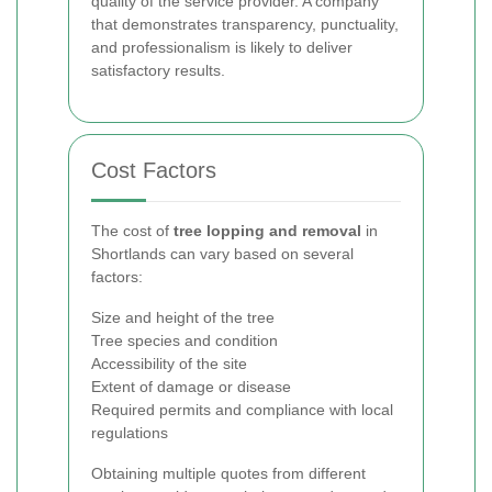
quality of the service provider. A company
that demonstrates transparency, punctuality,
and professionalism is likely to deliver
satisfactory results.
Cost Factors
The cost of
tree lopping and removal
in
Shortlands can vary based on several
factors:
Size and height of the tree
Tree species and condition
Accessibility of the site
Extent of damage or disease
Required permits and compliance with local
regulations
Obtaining multiple quotes from different