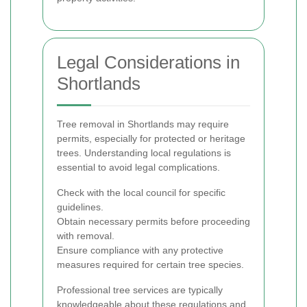
Legal Considerations in
Shortlands
Tree removal in Shortlands may require
permits, especially for protected or heritage
trees. Understanding local regulations is
essential to avoid legal complications.
Check with the local council for specific
guidelines.
Obtain necessary permits before proceeding
with removal.
Ensure compliance with any protective
measures required for certain tree species.
Professional tree services are typically
knowledgeable about these regulations and