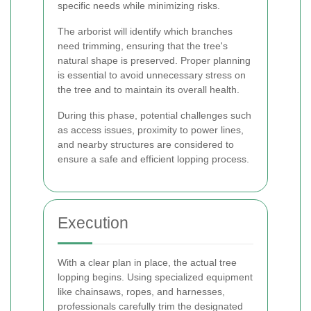
specific needs while minimizing risks.
The arborist will identify which branches
need trimming, ensuring that the tree's
natural shape is preserved. Proper planning
is essential to avoid unnecessary stress on
the tree and to maintain its overall health.
During this phase, potential challenges such
as access issues, proximity to power lines,
and nearby structures are considered to
ensure a safe and efficient lopping process.
Execution
With a clear plan in place, the actual tree
lopping begins. Using specialized equipment
like chainsaws, ropes, and harnesses,
professionals carefully trim the designated