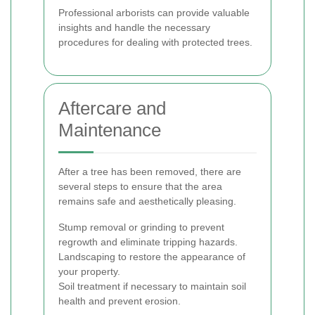
Professional arborists can provide valuable
insights and handle the necessary
procedures for dealing with protected trees.
Aftercare and
Maintenance
After a tree has been removed, there are
several steps to ensure that the area
remains safe and aesthetically pleasing.
Stump removal or grinding to prevent
regrowth and eliminate tripping hazards.
Landscaping to restore the appearance of
your property.
Soil treatment if necessary to maintain soil
health and prevent erosion.