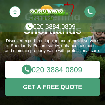
Gardening
Shortlands
Discover expert tree lopping and removal services
in Shortlands. Ensure safety, enhance aesthetics,
and maintain property value with professional care.
GET A FREE QUOTE