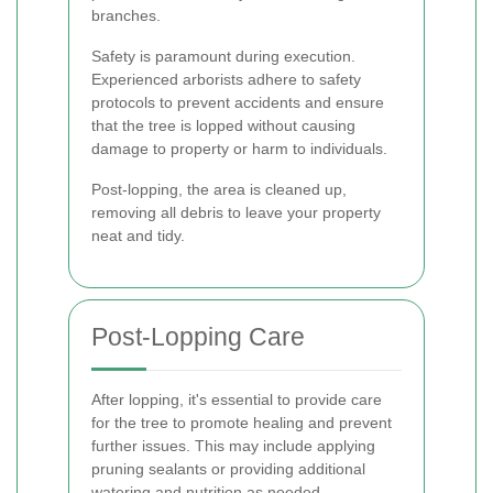
branches.
Safety is paramount during execution.
Experienced arborists adhere to safety
protocols to prevent accidents and ensure
that the tree is lopped without causing
damage to property or harm to individuals.
Post-lopping, the area is cleaned up,
removing all debris to leave your property
neat and tidy.
Post-Lopping Care
After lopping, it's essential to provide care
for the tree to promote healing and prevent
further issues. This may include applying
pruning sealants or providing additional
watering and nutrition as needed.