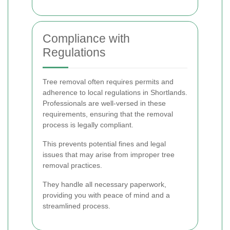
Compliance with
Regulations
Tree removal often requires permits and
adherence to local regulations in Shortlands.
Professionals are well-versed in these
requirements, ensuring that the removal
process is legally compliant.
This prevents potential fines and legal
issues that may arise from improper tree
removal practices.
They handle all necessary paperwork,
providing you with peace of mind and a
streamlined process.