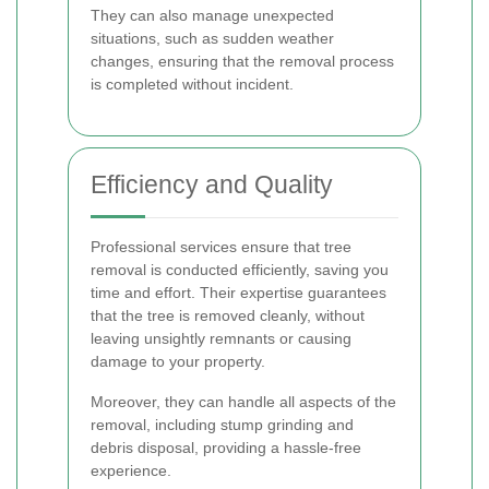
They can also manage unexpected
situations, such as sudden weather
changes, ensuring that the removal process
is completed without incident.
Efficiency and Quality
Professional services ensure that tree
removal is conducted efficiently, saving you
time and effort. Their expertise guarantees
that the tree is removed cleanly, without
leaving unsightly remnants or causing
damage to your property.
Moreover, they can handle all aspects of the
removal, including stump grinding and
debris disposal, providing a hassle-free
experience.