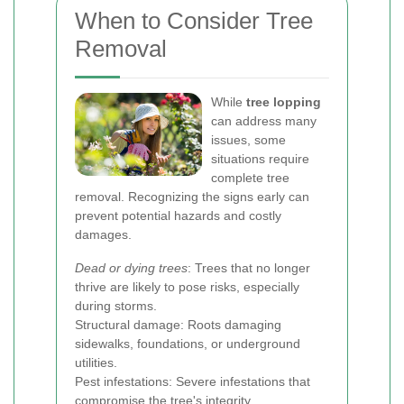
When to Consider Tree
Removal
While
tree lopping
can address many
issues, some
situations require
complete tree
removal. Recognizing the signs early can
prevent potential hazards and costly
damages.
Dead or dying trees
: Trees that no longer
thrive are likely to pose risks, especially
during storms.
Structural damage: Roots damaging
sidewalks, foundations, or underground
utilities.
Pest infestations: Severe infestations that
compromise the tree's integrity.