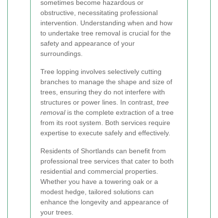
sometimes become hazardous or
obstructive, necessitating professional
intervention. Understanding when and how
to undertake tree removal is crucial for the
safety and appearance of your
surroundings.
Tree lopping involves selectively cutting
branches to manage the shape and size of
trees, ensuring they do not interfere with
structures or power lines. In contrast,
tree
removal
is the complete extraction of a tree
from its root system. Both services require
expertise to execute safely and effectively.
Residents of Shortlands can benefit from
professional tree services that cater to both
residential and commercial properties.
Whether you have a towering oak or a
modest hedge, tailored solutions can
enhance the longevity and appearance of
your trees.