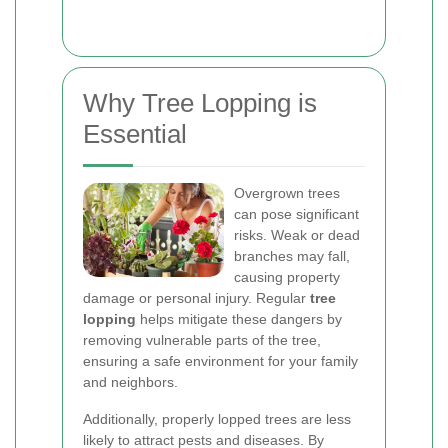
Why Tree Lopping is
Essential
Overgrown trees
can pose significant
risks. Weak or dead
branches may fall,
causing property
damage or personal injury. Regular
tree
lopping
helps mitigate these dangers by
removing vulnerable parts of the tree,
ensuring a safe environment for your family
and neighbors.
Additionally, properly lopped trees are less
likely to attract pests and diseases. By