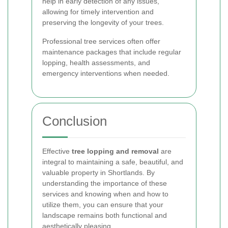
help in early detection of any issues,
allowing for timely intervention and
preserving the longevity of your trees.
Professional tree services often offer
maintenance packages that include regular
lopping, health assessments, and
emergency interventions when needed.
Conclusion
Effective
tree lopping and removal
are
integral to maintaining a safe, beautiful, and
valuable property in Shortlands. By
understanding the importance of these
services and knowing when and how to
utilize them, you can ensure that your
landscape remains both functional and
aesthetically pleasing.