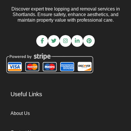
Discover expert tree lopping and removal services in
Shortlands. Ensure safety, enhance aesthetics, and
maintain property value with professional care.
Useful Links
About Us