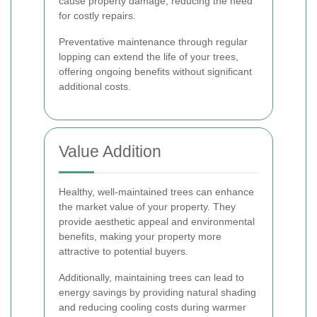
cause property damage, reducing the need
for costly repairs.
Preventative maintenance through regular
lopping can extend the life of your trees,
offering ongoing benefits without significant
additional costs.
Value Addition
Healthy, well-maintained trees can enhance
the market value of your property. They
provide aesthetic appeal and environmental
benefits, making your property more
attractive to potential buyers.
Additionally, maintaining trees can lead to
energy savings by providing natural shading
and reducing cooling costs during warmer