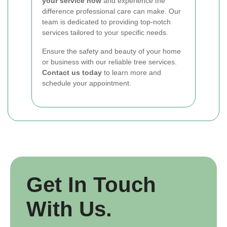
your service now
and experience the
difference professional care can make. Our
team is dedicated to providing top-notch
services tailored to your specific needs.
Ensure the safety and beauty of your home
or business with our reliable tree services.
Contact us today
to learn more and
schedule your appointment.
Get In Touch
With Us.