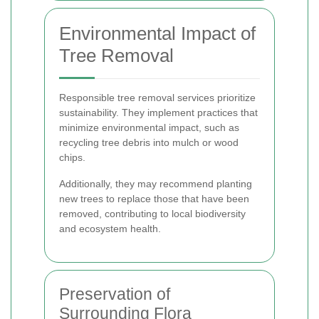
Environmental Impact of
Tree Removal
Responsible tree removal services prioritize
sustainability. They implement practices that
minimize environmental impact, such as
recycling tree debris into mulch or wood
chips.
Additionally, they may recommend planting
new trees to replace those that have been
removed, contributing to local biodiversity
and ecosystem health.
Preservation of
Surrounding Flora