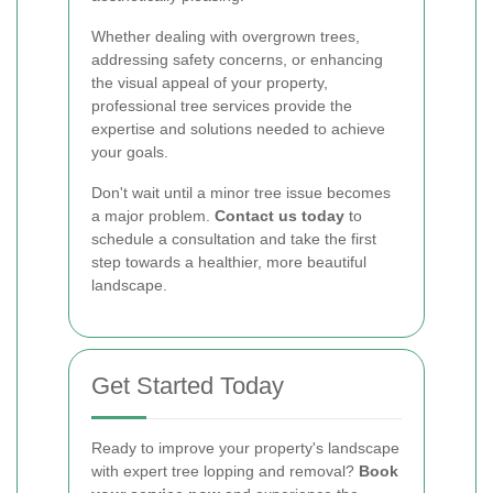
Whether dealing with overgrown trees,
addressing safety concerns, or enhancing
the visual appeal of your property,
professional tree services provide the
expertise and solutions needed to achieve
your goals.
Don't wait until a minor tree issue becomes
a major problem.
Contact us today
to
schedule a consultation and take the first
step towards a healthier, more beautiful
landscape.
Get Started Today
Ready to improve your property's landscape
with expert tree lopping and removal?
Book