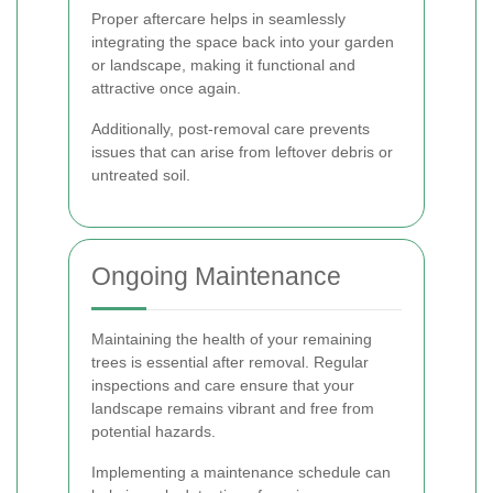
Proper aftercare helps in seamlessly
integrating the space back into your garden
or landscape, making it functional and
attractive once again.
Additionally, post-removal care prevents
issues that can arise from leftover debris or
untreated soil.
Ongoing Maintenance
Maintaining the health of your remaining
trees is essential after removal. Regular
inspections and care ensure that your
landscape remains vibrant and free from
potential hazards.
Implementing a maintenance schedule can