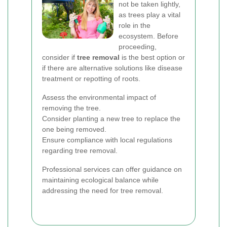
not be taken lightly,
as trees play a vital
role in the
ecosystem. Before
proceeding,
consider if
tree removal
is the best option or
if there are alternative solutions like disease
treatment or repotting of roots.
Assess the environmental impact of
removing the tree.
Consider planting a new tree to replace the
one being removed.
Ensure compliance with local regulations
regarding tree removal.
Professional services can offer guidance on
maintaining ecological balance while
addressing the need for tree removal.