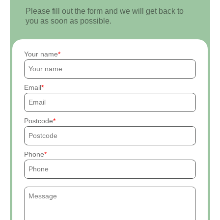
Please fill out the form and we will get back to
you as soon as possible.
Your name
Email
Postcode
Phone