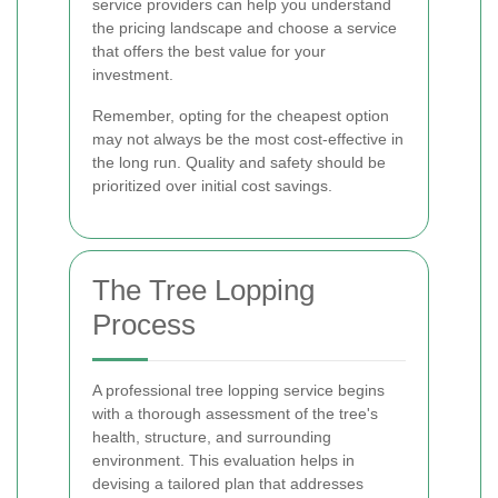
service providers can help you understand
the pricing landscape and choose a service
that offers the best value for your
investment.
Remember, opting for the cheapest option
may not always be the most cost-effective in
the long run. Quality and safety should be
prioritized over initial cost savings.
The Tree Lopping
Process
A professional tree lopping service begins
with a thorough assessment of the tree's
health, structure, and surrounding
environment. This evaluation helps in
devising a tailored plan that addresses