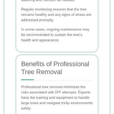
Regular monitoring ensures that the tree
remains healthy and any signs of stress are
addressed promptly.
In some cases, ongoing maintenance may
be recommended to sustain the tree's
health and appearance.
Benefits of Professional
Tree Removal
Professional tree removal minimizes the
risks associated with DIY attempts. Experts
have the training and equipment to handle
large trees and navigate tricky environments
safely.