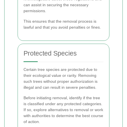
can assist in securing the necessary
permissions.
This ensures that the removal process is
lawful and that you avoid penalties or fines.
Protected Species
Certain tree species are protected due to
their ecological value or rarity. Removing
such trees without proper authorization is
illegal and can result in severe penalties.
Before initiating removal, identify if the tree
is classified under any protected categories.
If so, explore alternatives to removal or work
with authorities to determine the best course
of action.