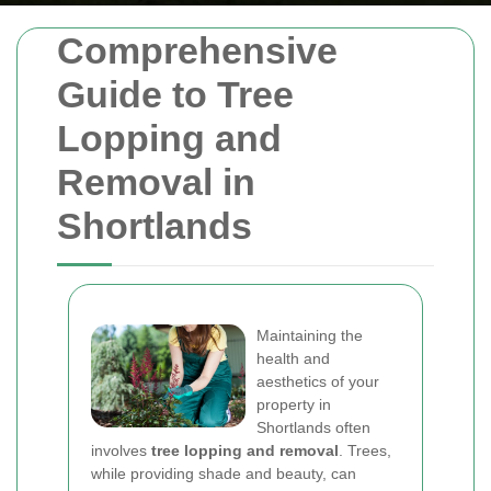
Comprehensive
Guide to Tree
Lopping and
Removal in
Shortlands
Maintaining the
health and
aesthetics of your
property in
Shortlands often
involves
tree lopping and removal
. Trees,
while providing shade and beauty, can