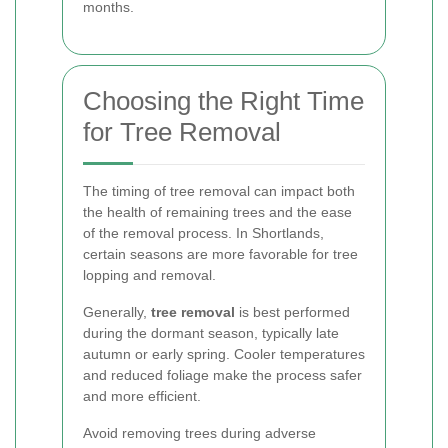
months.
Choosing the Right Time
for Tree Removal
The timing of tree removal can impact both
the health of remaining trees and the ease
of the removal process. In Shortlands,
certain seasons are more favorable for tree
lopping and removal.
Generally,
tree removal
is best performed
during the dormant season, typically late
autumn or early spring. Cooler temperatures
and reduced foliage make the process safer
and more efficient.
Avoid removing trees during adverse