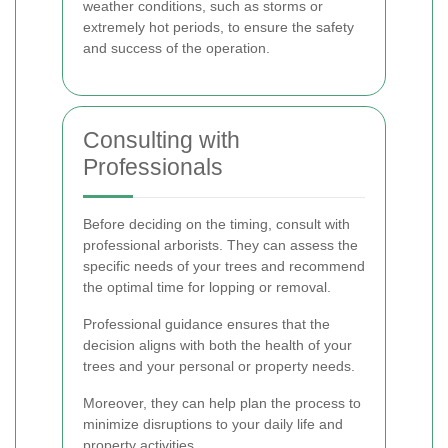
weather conditions, such as storms or
extremely hot periods, to ensure the safety
and success of the operation.
Consulting with
Professionals
Before deciding on the timing, consult with
professional arborists. They can assess the
specific needs of your trees and recommend
the optimal time for lopping or removal.
Professional guidance ensures that the
decision aligns with both the health of your
trees and your personal or property needs.
Moreover, they can help plan the process to
minimize disruptions to your daily life and
property activities.