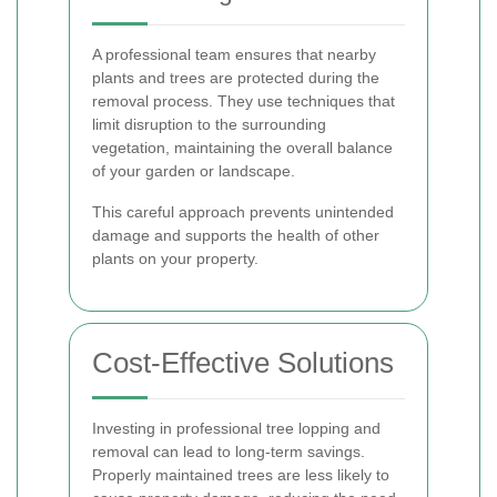
A professional team ensures that nearby
plants and trees are protected during the
removal process. They use techniques that
limit disruption to the surrounding
vegetation, maintaining the overall balance
of your garden or landscape.
This careful approach prevents unintended
damage and supports the health of other
plants on your property.
Cost-Effective Solutions
Investing in professional tree lopping and
removal can lead to long-term savings.
Properly maintained trees are less likely to